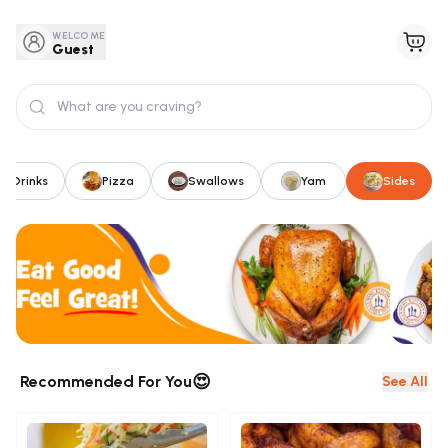
WELCOME
Guest
Drinks
Pizza
Swallows
Yam
Sides
😍
Recommended For You
See All