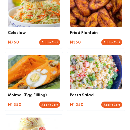
Coleslaw
Fried Plantain
₦750
₦350
Add to Cart
Add to Cart
Moimoi (Egg Filling)
Pasta Salad
₦1,350
₦1,350
Add to Cart
Add to Cart