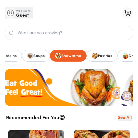
WELCOME
Guest
Proteins
Soups
Shawarma
Pastries
Drink
😍
Recommended For You
See All