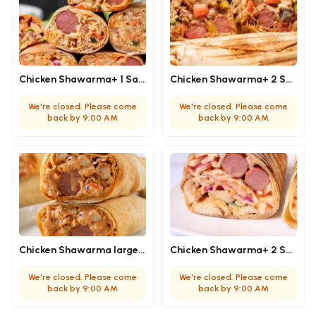
Chicken Shawarma+ 1 Sausage (Medium)
Chicken Shawarma+ 2 Sausage (Medium)
We're closed. Please come
We're closed. Please come
back by 9:00 AM
back by 9:00 AM
Chicken Shawarma large + 1 sausage
Chicken Shawarma+ 2 Sausage (Large)
We're closed. Please come
We're closed. Please come
back by 9:00 AM
back by 9:00 AM